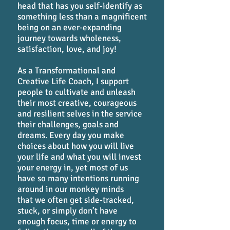
head that has you self-identify as
something less than a magnificent
being on an ever-expanding
journey towards wholeness,
satisfaction, love, and joy!
As a Transformational and
Creative Life Coach, I support
people to cultivate and unleash
their most creative, courageous
and resilient selves in the service
their challenges, goals and
dreams. Every day you make
choices about how you will live
your life and what you will invest
your energy in, yet most of us
have so many intentions running
around in our monkey minds
that we often get side-tracked,
stuck, or simply don’t have
enough focus, time or energy to