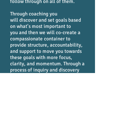
follow through on all of them.
Through coaching you
will discover and set goals based
on what's most important to
you and then we will co-create a
compassionate container to
provide structure, accountability,
and support to move you towards
these goals with more focus,
clarity, and momentum. Through a
process of inquiry and discovery
coaching allows you to start
where you are, get out of your
own way, and move powerfully
forward towards designing and
living your life authentically
according to your core values and
commitments.