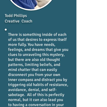
Todd Phillips
Creative Coach
There is something inside of each
of us that desires to express itself
more fully. You have needs,
feelings, and dreams that give you
clues to unraveling this mystery,
but there are also old thought
patterns, limiting beliefs, and
mind chatter that can easily
disconnect you from your own
inner compass and distract you by
triggering old habits of resistance,
avoidance, denial, and self-
sabotage. All of this is perfectly
normal, but it can also lead you
to having a conversation in your